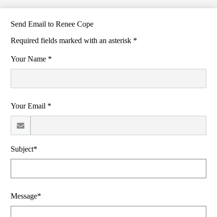
Send Email to Renee Cope
Required fields marked with an asterisk *
Your Name *
Your Email *
Subject*
Message*