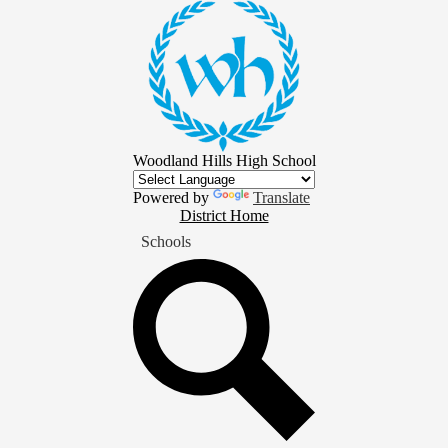
Skip
to
main
content
Woodland Hills High School
Powered by
Translate
District
District Home
Home
Schools
Button
Search