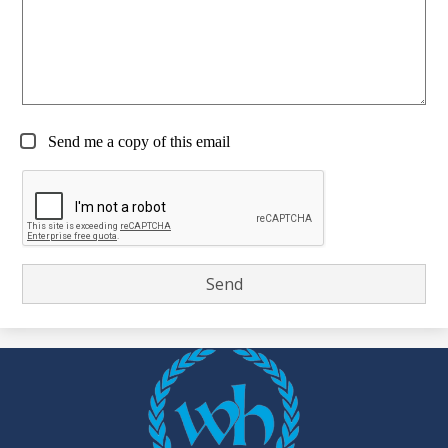
Send me a copy of this email