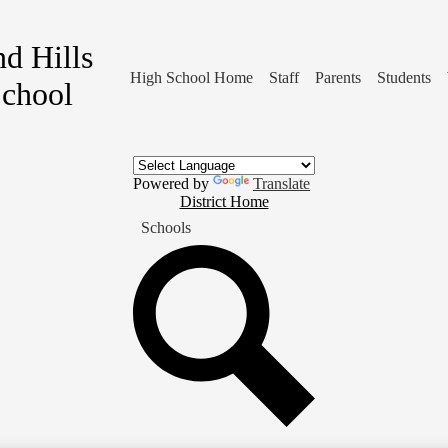
d Hills
High School Home
Staff
Parents
Students
School
Powered by
Translate
District
District Home
Home
Schools
Button
Search