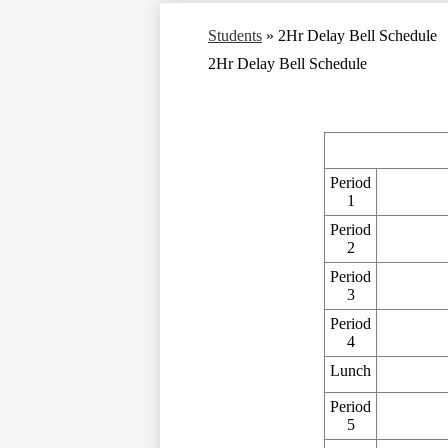
Students
»
2Hr Delay Bell Schedule
2Hr Delay Bell Schedule
Period
1
Period
2
Period
3
Period
4
Lunch
Period
5