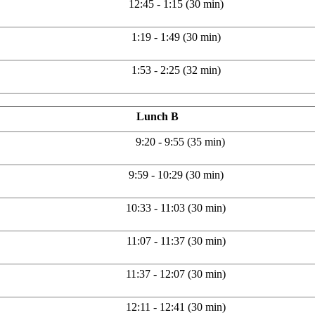
12:45 - 1:15 (30 min)
1:19 - 1:49 (30 min)
1:53 - 2:25 (32 min)
Lunch B
9:20 - 9:55 (35 min)
9:59 - 10:29 (30 min)
10:33 - 11:03 (30 min)
11:07 - 11:37 (30 min)
11:37 - 12:07 (30 min)
12:11 - 12:41 (30 min)