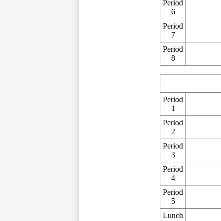
Period
6
Period
7
Period
8
Period
1
Period
2
Period
3
Period
4
Period
5
Lunch