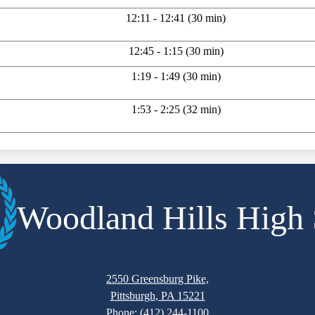
12:11 - 12:41 (30 min)
12:45 - 1:15 (30 min)
1:19 - 1:49 (30 min)
1:53 - 2:25 (32 min)
Woodland Hills High
2550 Greensburg Pike,
Pittsburgh, PA 15221
Phone:
(412) 244-1100