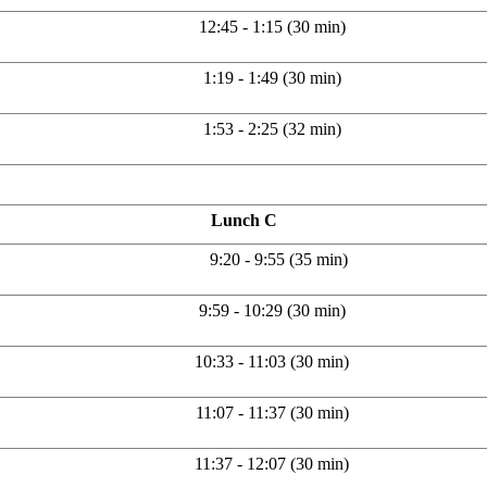
12:45 - 1:15 (30 min)
1:19 - 1:49 (30 min)
1:53 - 2:25 (32 min)
Lunch C
9:20 - 9:55 (35 min)
9:59 - 10:29 (30 min)
10:33 - 11:03 (30 min)
11:07 - 11:37 (30 min)
11:37 - 12:07 (30 min)