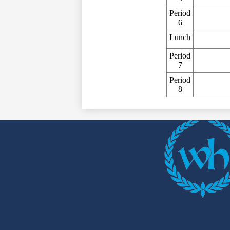
Period
6
Lunch
Period
7
Period
8