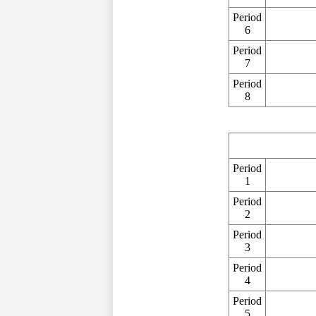
Period
6
Period
7
Period
8
Period
1
Period
2
Period
3
Period
4
Period
5