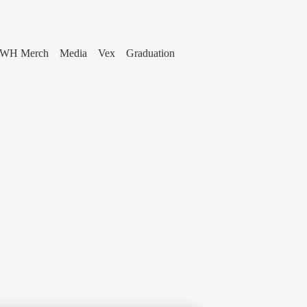
WH Merch
Media
Vex
Graduation