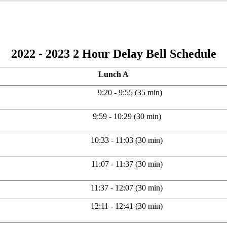
2022 - 2023 2 Hour Delay Bell Schedule
Lunch A
9:20 - 9:55 (35 min)
9:59 - 10:29 (30 min)
10:33 - 11:03 (30 min)
11:07 - 11:37 (30 min)
11:37 - 12:07 (30 min)
12:11 - 12:41 (30 min)