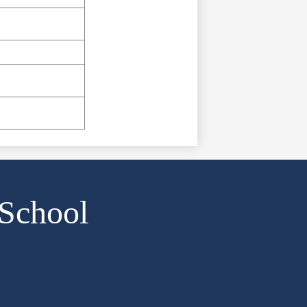
 School