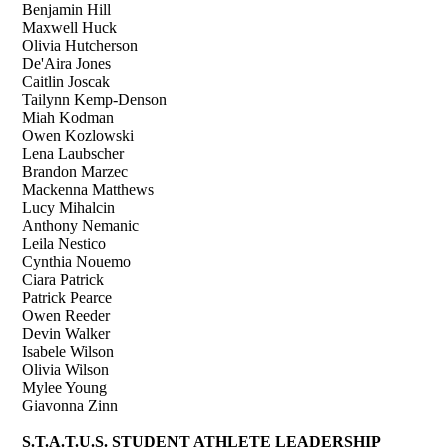
Benjamin Hill
Maxwell Huck
Olivia Hutcherson
De'Aira Jones
Caitlin Joscak
Tailynn Kemp-Denson
Miah Kodman
Owen Kozlowski
Lena Laubscher
Brandon Marzec
Mackenna Matthews
Lucy Mihalcin
Anthony Nemanic
Leila Nestico
Cynthia Nouemo
Ciara Patrick
Patrick Pearce
Owen Reeder
Devin Walker
Isabele Wilson
Olivia Wilson
Mylee Young
Giavonna Zinn
S.T.A.T.U.S. STUDENT ATHLETE LEADERSHIP