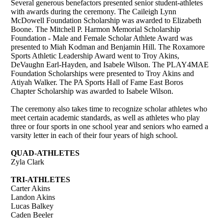
Several generous benefactors presented senior student-athletes
with awards during the ceremony. The Caileigh Lynn
McDowell Foundation Scholarship was awarded to Elizabeth
Boone. The Mitchell P. Harmon Memorial Scholarship
Foundation - Male and Female Scholar Athlete Award was
presented to Miah Kodman and Benjamin Hill. The Roxamore
Sports Athletic Leadership Award went to Troy Akins,
DeVaughn Earl-Hayden, and Isabele Wilson. The PLAY4MAE
Foundation Scholarships were presented to Troy Akins and
Atiyah Walker. The PA Sports Hall of Fame East Boros
Chapter Scholarship was awarded to Isabele Wilson.
The ceremony also takes time to recognize scholar athletes who
meet certain academic standards, as well as athletes who play
three or four sports in one school year and seniors who earned a
varsity letter in each of their four years of high school.
QUAD-ATHLETES
Zyla Clark
TRI-ATHLETES
Carter Akins
Landon Akins
Lucas Balkey
Caden Beeler