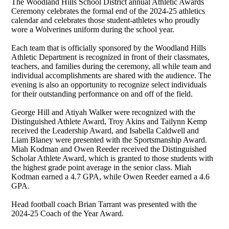
The Woodland Hills School District annual Athletic Awards
Ceremony celebrates the formal end of the 2024-25 athletics
calendar and celebrates those student-athletes who proudly
wore a Wolverines uniform during the school year.
Each team that is officially sponsored by the Woodland Hills
Athletic Department is recognized in front of their classmates,
teachers, and families during the ceremony, all while team and
individual accomplishments are shared with the audience. The
evening is also an opportunity to recognize select individuals
for their outstanding performance on and off of the field.
George Hill and Atiyah Walker were recognized with the
Distinguished Athlete Award, Troy Akins and Tailynn Kemp
received the Leadership Award, and Isabella Caldwell and
Liam Blaney were presented with the Sportsmanship Award.
Miah Kodman and Owen Reeder received the Distinguished
Scholar Athlete Award, which is granted to those students with
the highest grade point average in the senior class. Miah
Kodman earned a 4.7 GPA, while Owen Reeder earned a 4.6
GPA.
Head football coach Brian Tarrant was presented with the
2024-25 Coach of the Year Award.