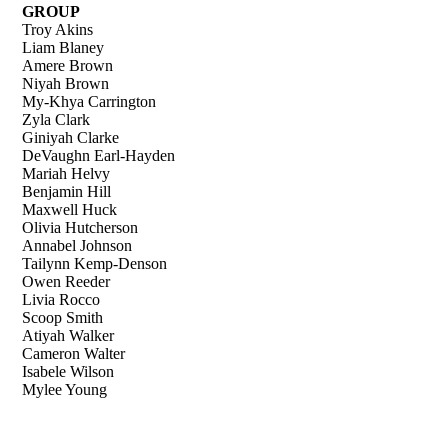
GROUP
Troy Akins
Liam Blaney
Amere Brown
Niyah Brown
My-Khya Carrington
Zyla Clark
Giniyah Clarke
DeVaughn Earl-Hayden
Mariah Helvy
Benjamin Hill
Maxwell Huck
Olivia Hutcherson
Annabel Johnson
Tailynn Kemp-Denson
Owen Reeder
Livia Rocco
Scoop Smith
Atiyah Walker
Cameron Walter
Isabele Wilson
Mylee Young