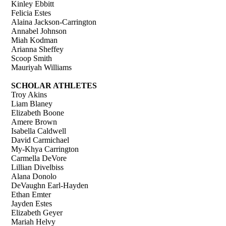
Kinley Ebbitt
Felicia Estes
Alaina Jackson-Carrington
Annabel Johnson
Miah Kodman
Arianna Sheffey
Scoop Smith
Mauriyah Williams
SCHOLAR ATHLETES
Troy Akins
Liam Blaney
Elizabeth Boone
Amere Brown
Isabella Caldwell
David Carmichael
My-Khya Carrington
Carmella DeVore
Lillian Divelbiss
Alana Donolo
DeVaughn Earl-Hayden
Ethan Emter
Jayden Estes
Elizabeth Geyer
Mariah Helvy