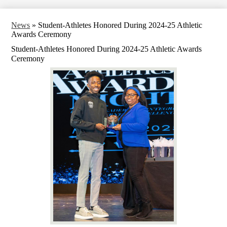
News
»
Student-Athletes Honored During 2024-25 Athletic
Awards Ceremony
Student-Athletes Honored During 2024-25 Athletic Awards
Ceremony