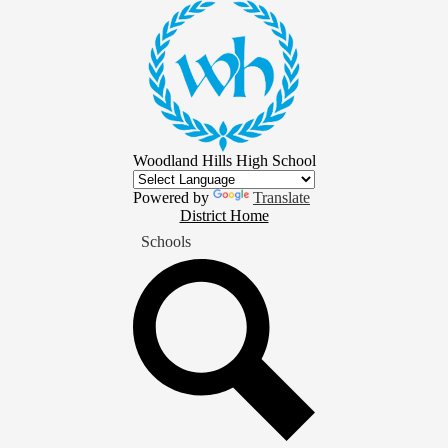
Skip
to
main
content
Woodland Hills High School
Powered by
Translate
District
District Home
Home
Schools
Button
Search