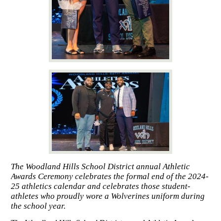
The Woodland Hills School District annual Athletic
Awards Ceremony celebrates the formal end of the 2024-
25 athletics calendar and celebrates those student-
athletes who proudly wore a Wolverines uniform during
the school year.